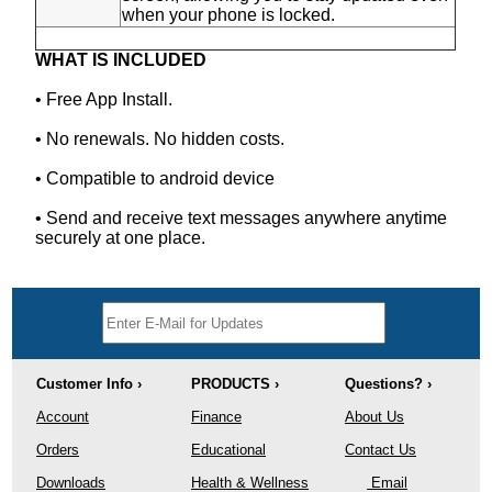
when your phone is locked.
WHAT IS INCLUDED
• Free App Install.
• No renewals. No hidden costs.
• Compatible to android device
• Send and receive text messages anywhere anytime
securely at one place.
Customer Info ›
PRODUCTS ›
Questions? ›
Account
Finance
About Us
Orders
Educational
Contact Us
Downloads
Health & Wellness
Email