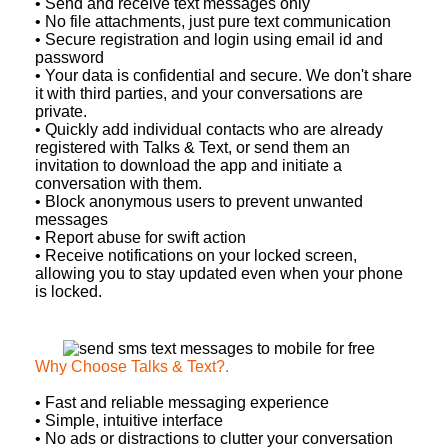
• Send and receive text messages only
• No file attachments, just pure text communication
• Secure registration and login using email id and
password
• Your data is confidential and secure. We don't share
it with third parties, and your conversations are
private.
• Quickly add individual contacts who are already
registered with Talks & Text, or send them an
invitation to download the app and initiate a
conversation with them.
• Block anonymous users to prevent unwanted
messages
• Report abuse for swift action
• Receive notifications on your locked screen,
allowing you to stay updated even when your phone
is locked.
Why Choose Talks & Text?
.
• Fast and reliable messaging experience
• Simple, intuitive interface
• No ads or distractions to clutter your conversation