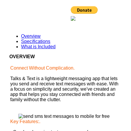
Overview
Specifications
What is Included
OVERVIEW
Connect Without Complication
.
Talks & Text is a lightweight messaging app that lets
you send and receive text messages with ease. With
a focus on simplicity and security, we've created an
app that helps you stay connected with friends and
family without the clutter.
Key Features:
.