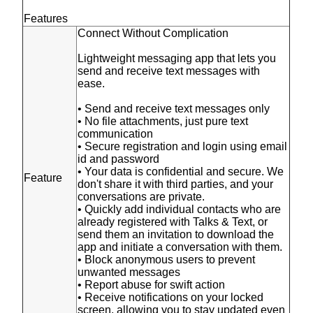
Features
Connect Without Complication
Lightweight messaging app that lets you
send and receive text messages with
ease.
• Send and receive text messages only
• No file attachments, just pure text
communication
• Secure registration and login using email
id and password
• Your data is confidential and secure. We
Feature
don't share it with third parties, and your
conversations are private.
• Quickly add individual contacts who are
already registered with Talks & Text, or
send them an invitation to download the
app and initiate a conversation with them.
• Block anonymous users to prevent
unwanted messages
• Report abuse for swift action
• Receive notifications on your locked
screen, allowing you to stay updated even