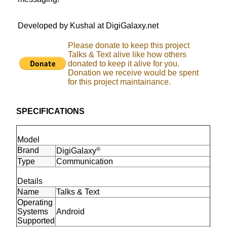
Developed by Kushal at DigiGalaxy.net
Please donate to keep this project
Talks & Text alive like how others
donated to keep it alive for you.
Donation we receive would be spent
for this project maintainance.
SPECIFICATIONS
Model
Brand
®
DigiGalaxy
Type
Communication
Details
Name
Talks & Text
Operating
Systems
Android
Supported