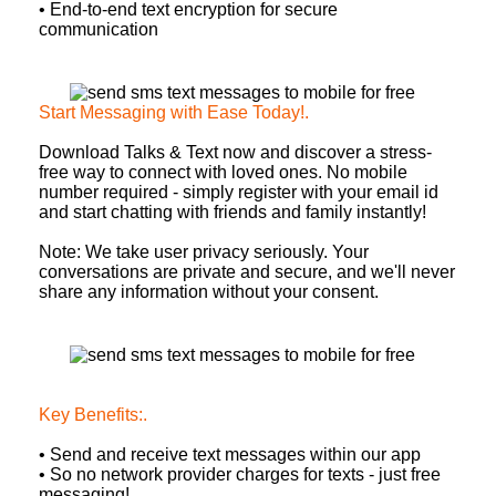
• End-to-end text encryption for secure
communication
Start Messaging with Ease Today!
.
Download Talks & Text now and discover a stress-
free way to connect with loved ones. No mobile
number required - simply register with your email id
and start chatting with friends and family instantly!
Note: We take user privacy seriously. Your
conversations are private and secure, and we'll never
share any information without your consent.
Key Benefits:
.
• Send and receive text messages within our app
• So no network provider charges for texts - just free
messaging!