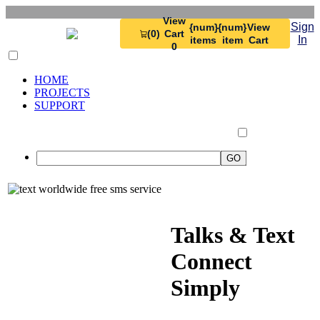
View
Sign
{num}
{num}
View
(0)
Cart
In
items
item
Cart
0
HOME
PROJECTS
SUPPORT
Talks & Text
Connect
Simply